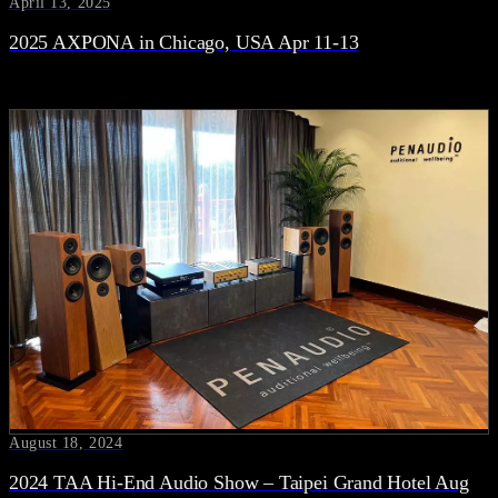
April 13, 2025
2025 AXPONA in Chicago, USA Apr 11-13
August 18, 2024
2024 TAA Hi-End Audio Show – Taipei Grand Hotel Aug