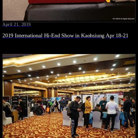
April 21, 2019
2019 International Hi-End Show in Kaohsiung Apr 18-21