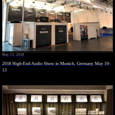
May 13, 2018
2018 High-End Audio Show in Munich, Germany May 10-
13