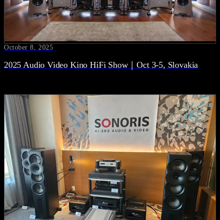
October 8, 2025
2025 Audio Video Kino HiFi Show｜Oct 3-5, Slovakia