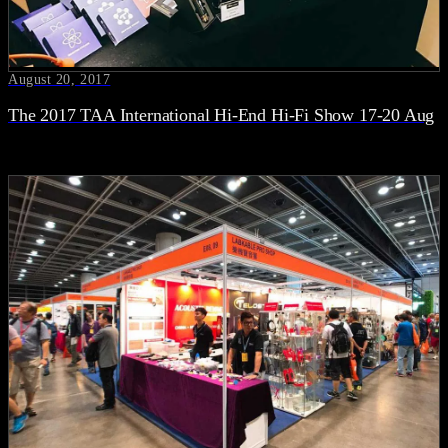
August 20, 2017
The 2017 TAA International Hi-End Hi-Fi Show 17-20 Aug