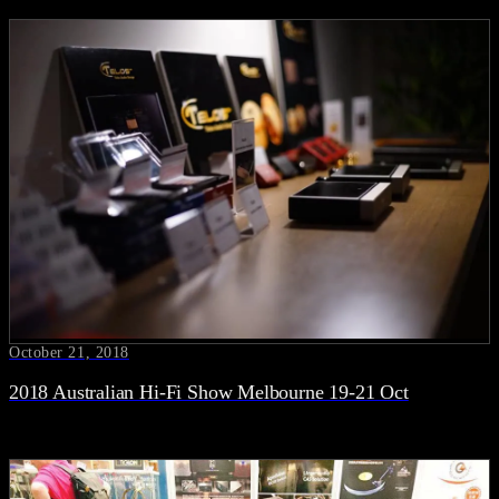
October 21, 2018
2018 Australian Hi-Fi Show Melbourne 19-21 Oct