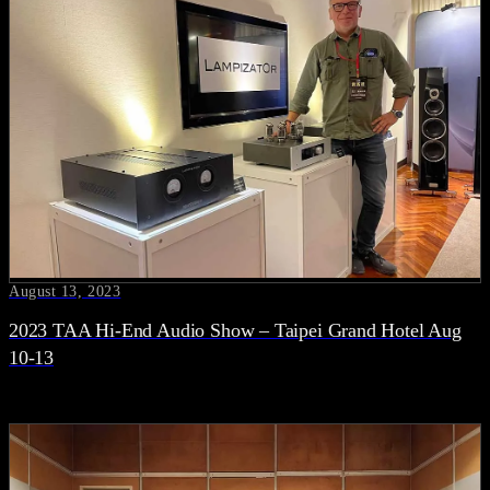
August 13, 2023
2023 TAA Hi-End Audio Show – Taipei Grand Hotel Aug
10-13