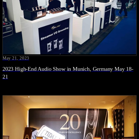
May 21, 2023
2023 High-End Audio Show in Munich, Germany May 18-
21