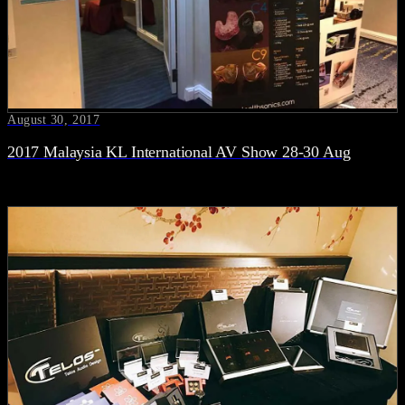
August 30, 2017
2017 Malaysia KL International AV Show 28-30 Aug