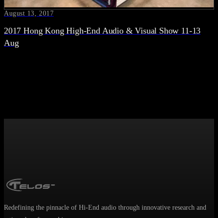
August 13, 2017
2017 Hong Kong High-End Audio & Visual Show 11-13
Aug
Redefining the pinnacle of Hi-End audio through innovative research and