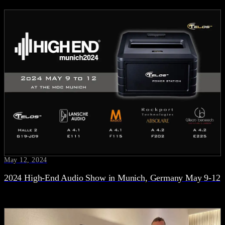
May 12, 2024
2024 High-End Audio Show in Munich, Germany May 9-12