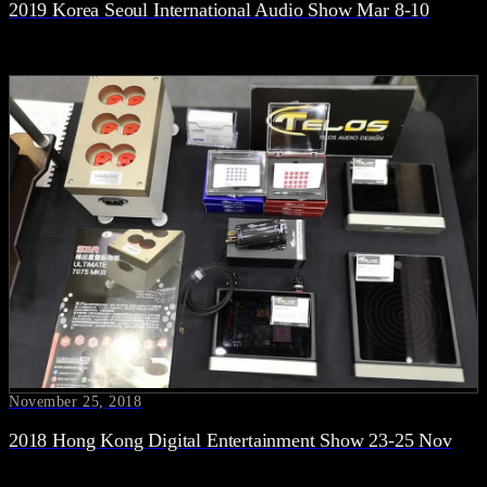
2019 Korea Seoul International Audio Show Mar 8-10
November 25, 2018
2018 Hong Kong Digital Entertainment Show 23-25 Nov