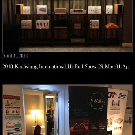
April 1, 2018
2018 Kaohsiung International Hi-End Show 29 Mar-01 Apr