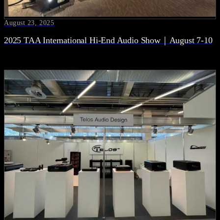
August 23, 2025
2025 TAA International Hi-End Audio Show｜August 7-10