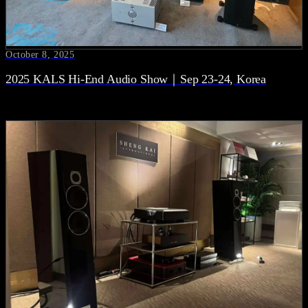
October 8, 2025
2025 KALS Hi-End Audio Show｜Sep 23-24, Korea