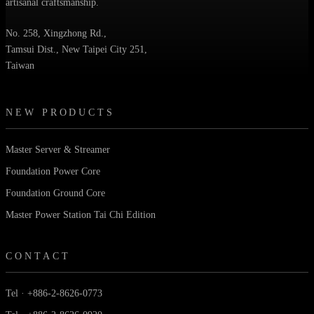
artisanal craftsmanship.
No. 258, Xingzhong Rd.,
Tamsui Dist., New Taipei City 251,
Taiwan
NEW PRODUCTS
Master Server & Streamer
Foundation Power Core
Foundation Ground Core
Master Power Station Tai Chi Edition
CONTACT
Tel · +886-2-8626-0773