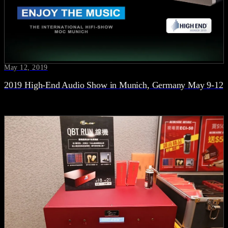
May 12, 2019
2019 High-End Audio Show in Munich, Germany May 9-12