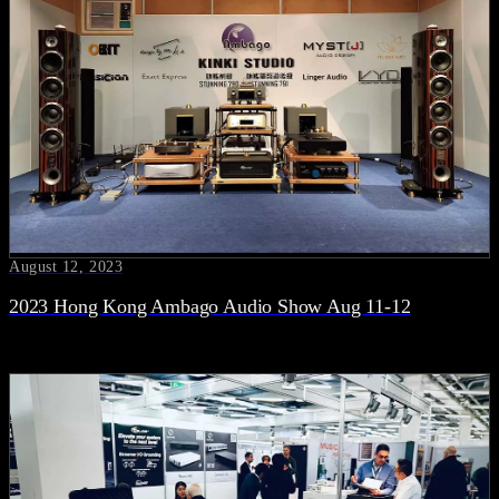
August 12, 2023
2023 Hong Kong Ambago Audio Show Aug 11-12