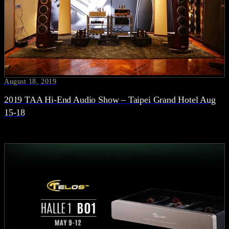
August 18, 2019
2019 TAA Hi-End Audio Show – Taipei Grand Hotel Aug
15-18