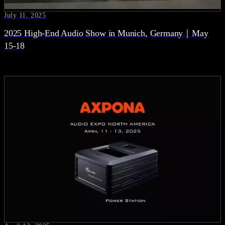
July 11, 2025
2025 High-End Audio Show in Munich, Germany｜May
15-18