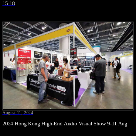
15-18
August 11, 2024
2024 Hong Kong High-End Audio Visual Show 9-11 Aug