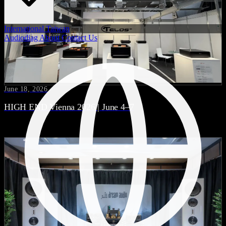
International
Taiwan
Audiodiag
About
Contact Us
June 18, 2026
HIGH END Vienna 2026 | June 4–7