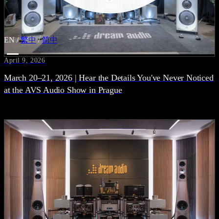
EN
/
繁中
/
简中
April 9, 2026
March 20–21, 2026 | Hear the Details You've Never Noticed
at the AVS Audio Show in Prague