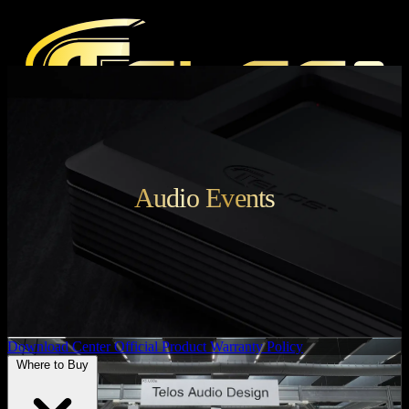
Products
Audio Events
Press
Media Reviews
Magazine
Audio Events
Support
Download Center
Official Product Warranty Policy
Where to Buy