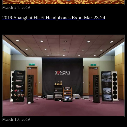
March 24, 2019
2019 Shanghai Hi-Fi Headphones Expo Mar 23-24
March 10, 2019