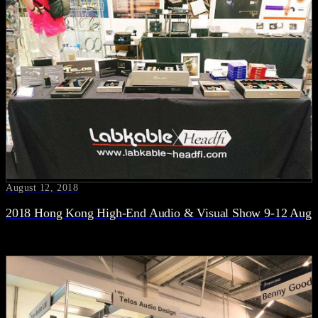
August 12, 2018
2018 Hong Kong High-End Audio & Visual Show 9-12 Aug