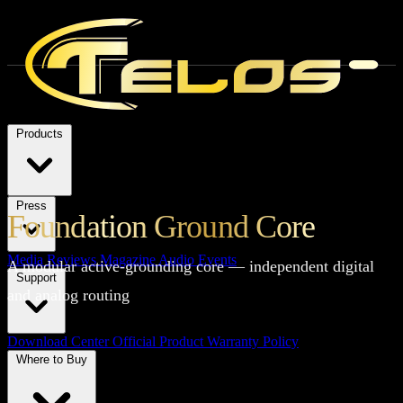
Products
Press
Foundation Ground Core
Media Reviews
Magazine
Audio Events
A modular active-grounding core — independent digital
Support
and analog routing
Download Center
Official Product Warranty Policy
Where to Buy