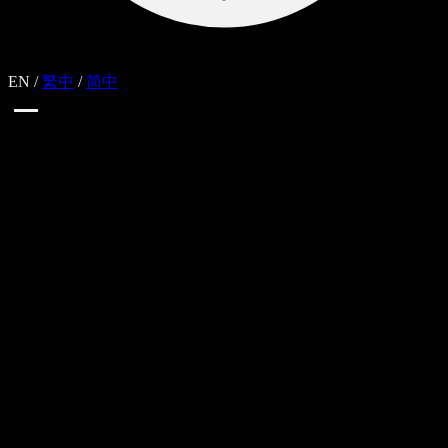
EN
/
繁中
/
简中