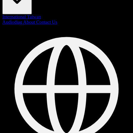
International
Taiwan
Audiodiag
About
Contact Us