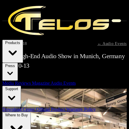
Products
May 13, 2018
← Audio Events
2018 High-End Audio Show in Munich, Germany
May 10-13
Press
Media Reviews
Magazine
Audio Events
Support
Download Center
Official Product Warranty Policy
Where to Buy