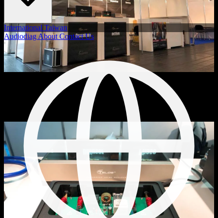
International
Taiwan
Audiodiag
About
Contact Us