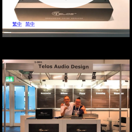
EN
/
繁中
/
简中