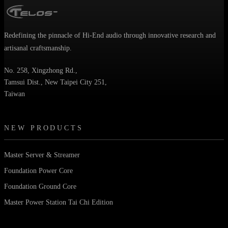
Redefining the pinnacle of Hi-End audio through innovative research and
artisanal craftsmanship.
No. 258, Xingzhong Rd.,
Tamsui Dist., New Taipei City 251,
Taiwan
NEW PRODUCTS
Master Server & Streamer
Foundation Power Core
Foundation Ground Core
Master Power Station Tai Chi Edition