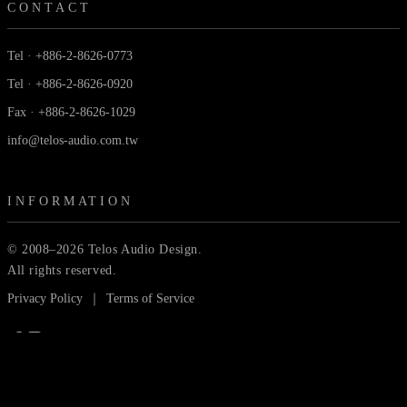
CONTACT
Tel · +886-2-8626-0773
Tel · +886-2-8626-0920
Fax · +886-2-8626-1029
info@telos-audio.com.tw
INFORMATION
© 2008–2026 Telos Audio Design.
All rights reserved.
Privacy Policy
｜
Terms of Service