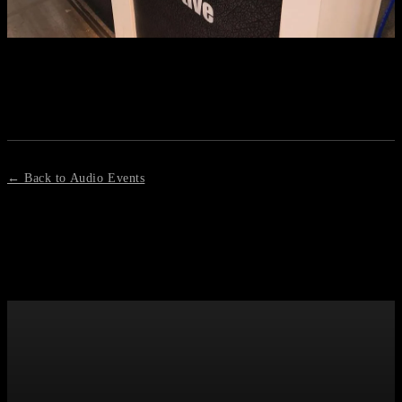
← Back to Audio Events